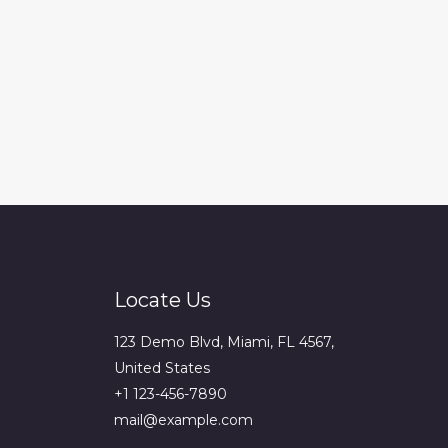
Locate Us
123 Demo Blvd, Miami, FL 4567,
United States
+1 123-456-7890
mail@example.com