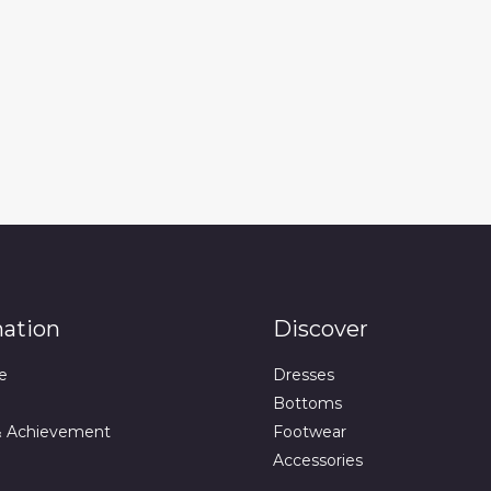
mation
Discover
e
Dresses
Bottoms
& Achievement
Footwear
Accessories