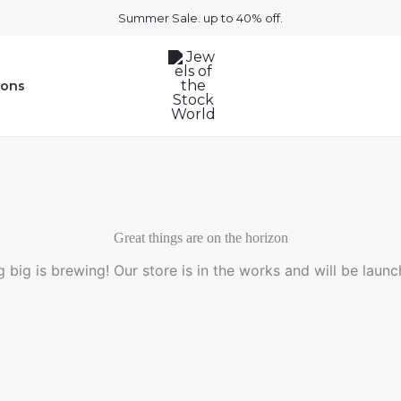
Summer Sale. up to 40% off.
ions
Great things are on the horizon
 big is brewing! Our store is in the works and will be launc