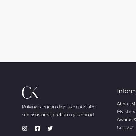
Infor
About M
Pulvinar aenean dignissim porttitor
My story
sed risus urna, pretium quis non id.
Awards 
Contact