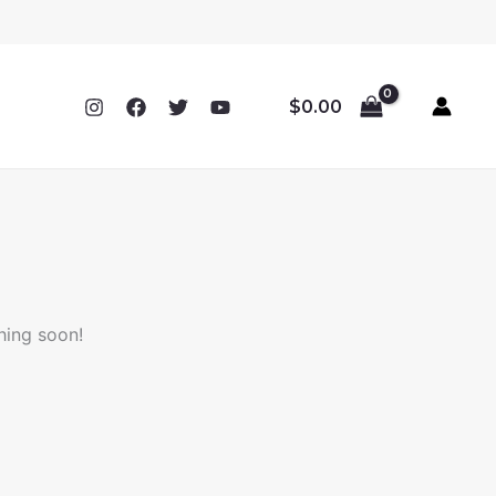
$
0.00
hing soon!