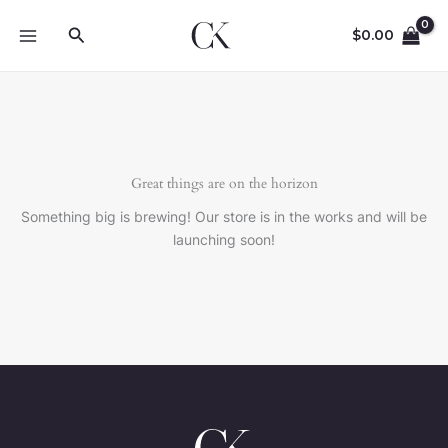
Skip
Search
to
$
0.00
content
Great things are on the horizon
Something big is brewing! Our store is in the works and will be
launching soon!