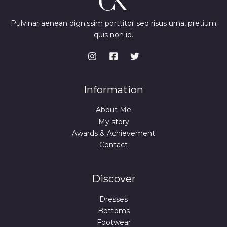
Pulvinar aenean dignissim porttitor sed risus urna, pretium
quis non id.
Information
About Me
My story
Awards & Achievement
Contact
Discover
Dresses
Bottoms
Footwear